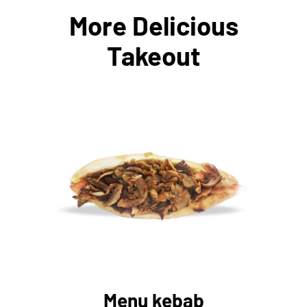
More Delicious
Takeout
AJOUTER AU PANIER
/
DÉTAILS
Menu kebab