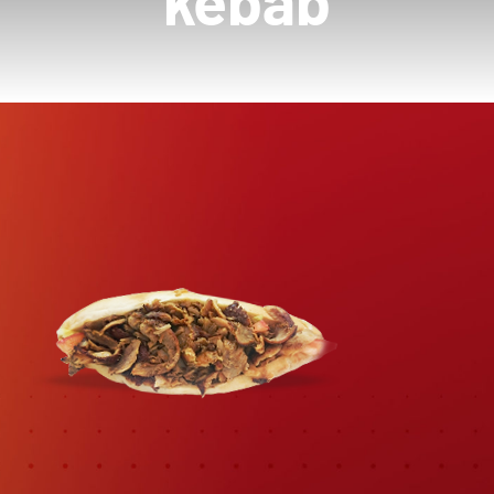
kebab
Contactez-Nous
Panier