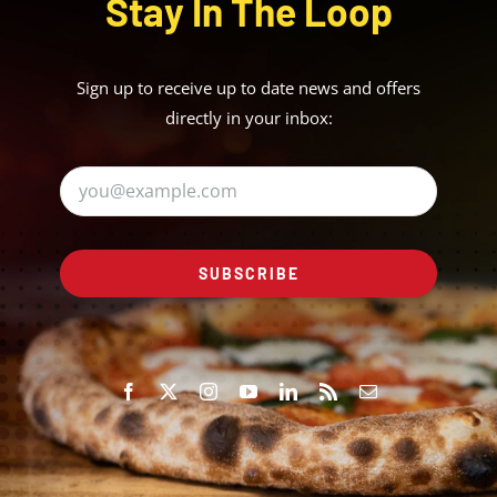
Stay In The Loop
Sign up to receive up to date news and offers
directly in your inbox:
SUBSCRIBE