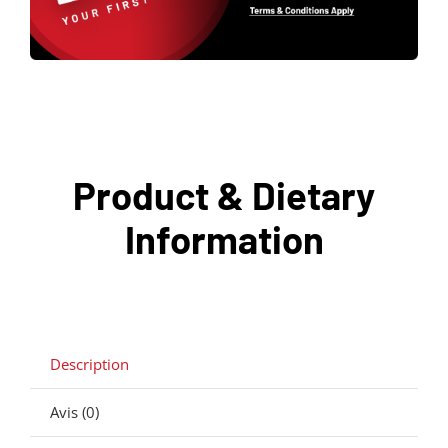
Product & Dietary
Information
Description
Avis (0)