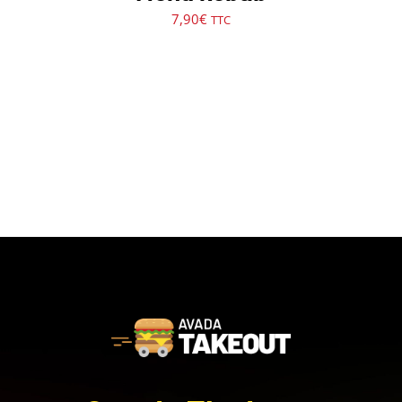
7,90
€
TTC