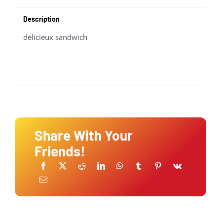
Description
délicieux sandwich
Share With Your
Friends!