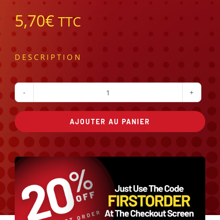
5,70
€
TTC
DESCRIPTION
quantité
de
AJOUTER AU PANIER
kebab
Alternative: