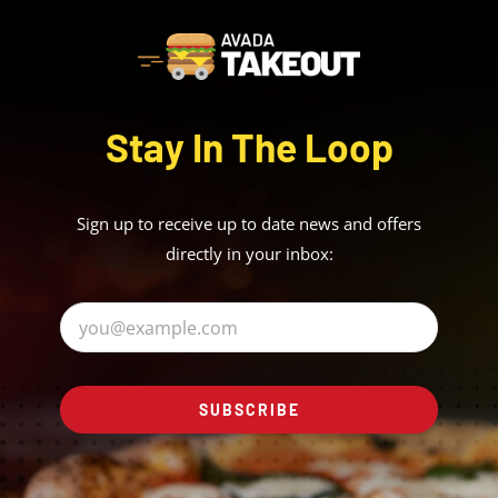
Stay In The Loop
Sign up to receive up to date news and offers
directly in your inbox:
SUBSCRIBE