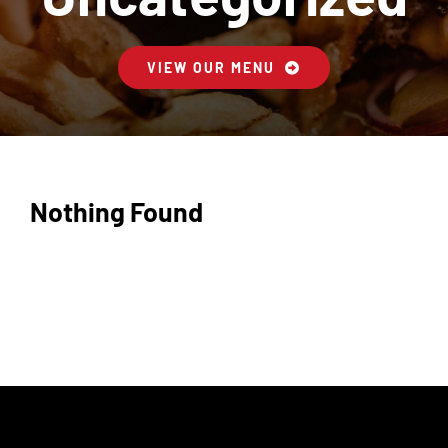
Contactez-Nous
VIEW OUR MENU
Panier
Nothing Found